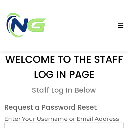
WELCOME TO THE STAFF
LOG IN PAGE
Staff Log In Below
Request a Password Reset
Enter Your Username or Email Address